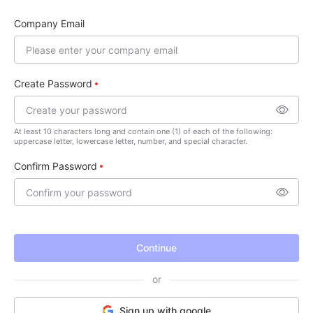
Company Email
Create Password
At least 10 characters long and contain one (1) of each of the following:
uppercase letter, lowercase letter, number, and special character.
Confirm Password
Continue
or
Sign up with google