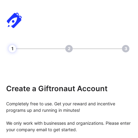
1
2
3
Create a Giftronaut Account
Completely free to use. Get your reward and incentive
programs up and running in minutes!
We only work with businesses and organizations. Please enter
your company email to get started.