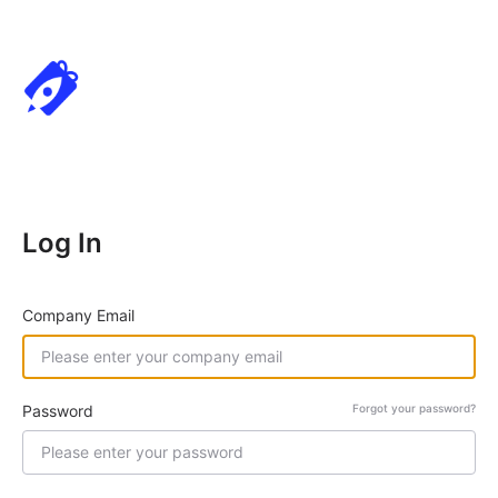
Log In
Company Email
Password
Forgot your password?