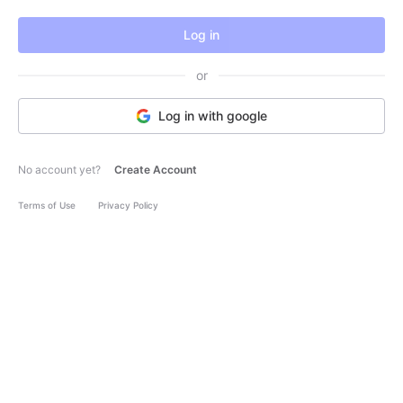
Log in
or
Log in with google
No account yet?
Create Account
Terms of Use
Privacy Policy